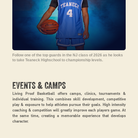
Follow one of the top guards in the NJ class of 2026 as he looks
to take Teaneck Highschool to championship levels.
&
EVENTS
CAMPS
Living Proof Basketball offers camps, clinics, tournaments &
individual training. This combines skill development, competitive
play & exposure to help athletes pursue their goals. High intensity
coaching & competition will greatly improve each players game. At
the same time, creating a memorable experience that develops
character.