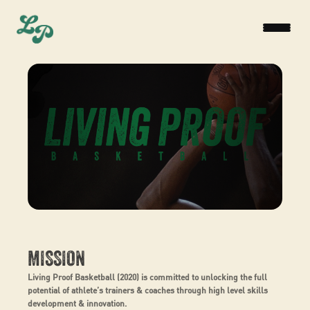
MISSION
Living Proof Basketball (2020) is committed to unlocking the full
potential of athlete’s trainers & coaches through high level skills
development & innovation.