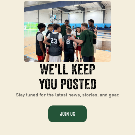
WE
'
LL KEEP
YOU POSTED
Stay tuned for the latest news, stories, and gear.
JOIN US