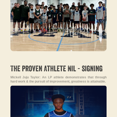
-
The proven Athlete Nil
signing
Mickell Juju Taylor: An LP athlete demonstrates that through
hard work & the pursuit of improvement, greatness is attainable.