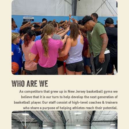
WHO ARE WE
As competitors that grew up in New Jersey basketball gyms we
believe that it is our turn to help develop the next generation of
basketball player. Our staff consist of high-level coaches & trainers
who share a purpose of helping athletes reach their potential.